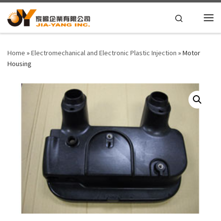
Skip to content
Search
Home
»
Electromechanical and Electronic Plastic Injection
»
Motor
Housing