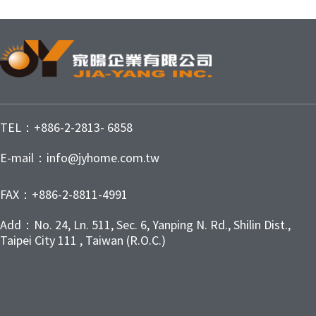
TEL：+886-2-2813- 6858
E-mail：info@jyhome.com.tw
FAX：+886-2-8811-4991
Add：No. 24, Ln. 511, Sec. 6, Yanping N. Rd., Shilin Dist.,
Taipei City 111 , Taiwan (R.O.C.)