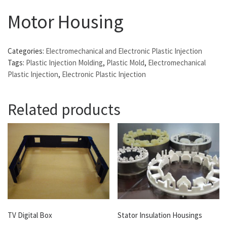
Motor Housing
Categories:
Electromechanical and Electronic Plastic Injection
Tags:
Plastic Injection Molding
,
Plastic Mold
,
Electromechanical
Plastic Injection
,
Electronic Plastic Injection
Related products
TV Digital Box
Stator Insulation Housings