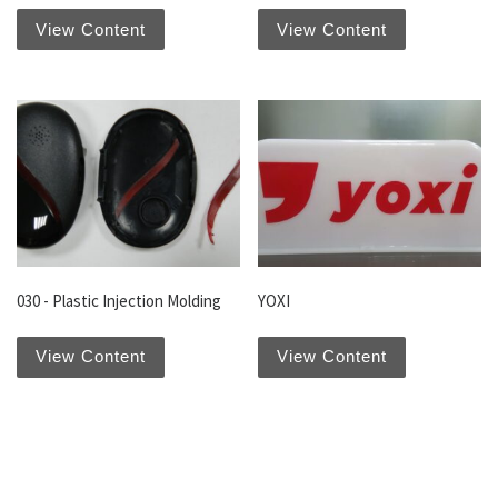
View Content
View Content
030 - Plastic Injection Molding
YOXI
View Content
View Content