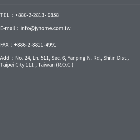
TEL：+886-2-2813- 6858
E-mail：info@jyhome.com.tw
FAX：+886-2-8811-4991
Add：No. 24, Ln. 511, Sec. 6, Yanping N. Rd., Shilin Dist.,
Taipei City 111 , Taiwan (R.O.C.)