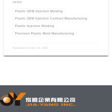
NEWS
Plastic ODM Injection Molding
Plastic OEM Injection Contract Manufacturing
Plastic Injection Molding
Precision Plastic Mold Manufacturing
Published
October 14, 2022