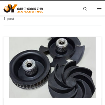
Skip to content
Search
1 post
家暘秉持著30年的專業塑膠射出、模具設計經驗與OEM/ODM能
力，以專業的技術品質、合理的價格服務客 […]